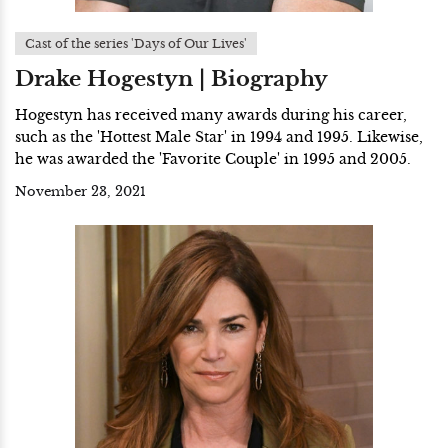
Cast of the series 'Days of Our Lives'
Drake Hogestyn | Biography
Hogestyn has received many awards during his career,
such as the 'Hottest Male Star' in 1994 and 1995. Likewise,
he was awarded the 'Favorite Couple' in 1995 and 2005.
November 23, 2021