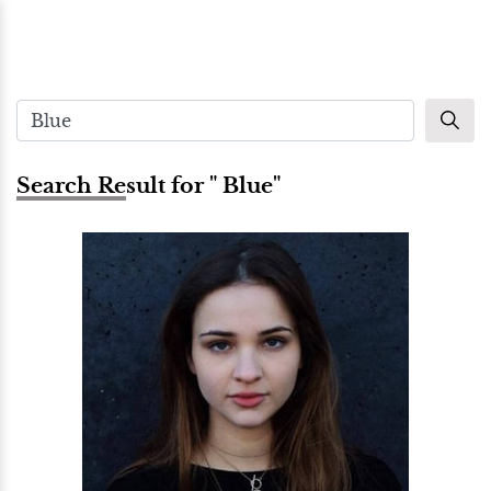
Search Result for " Blue"