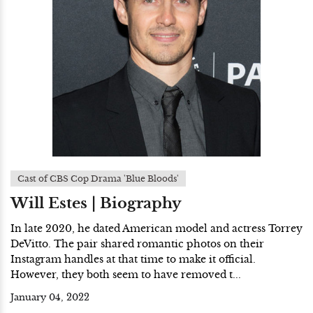
Cast of CBS Cop Drama 'Blue Bloods'
Will Estes | Biography
In late 2020, he dated American model and actress Torrey
DeVitto. The pair shared romantic photos on their
Instagram handles at that time to make it official.
However, they both seem to have removed t...
January 04, 2022