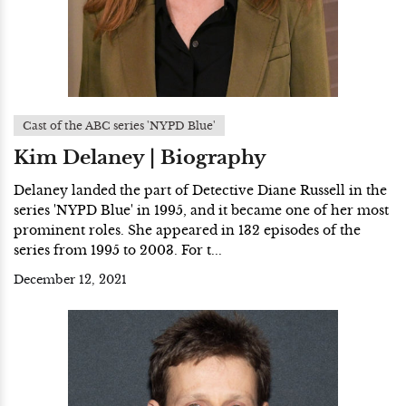
Cast of the ABC series 'NYPD Blue'
Kim Delaney | Biography
Delaney landed the part of Detective Diane Russell in the
series 'NYPD Blue' in 1995, and it became one of her most
prominent roles. She appeared in 132 episodes of the
series from 1995 to 2003. For t...
December 12, 2021