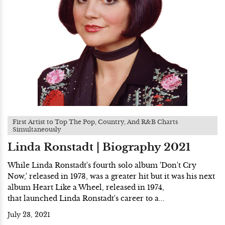
First Artist to Top The Pop, Country, And R&B Charts
Simultaneously
Linda Ronstadt | Biography 2021
While Linda Ronstadt's fourth solo album 'Don't Cry
Now,' released in 1973, was a greater hit but it was his next
album Heart Like a Wheel, released in 1974,
that launched Linda Ronstadt's career to a...
July 23, 2021