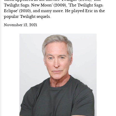
Twilight Saga: New Moon' (2009), 'The Twilight Saga:
Eclipse' (2010), and many more. He played Eric in the
popular Twilight sequels.
November 12, 2021