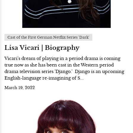
Cast of the First German Netflix Series 'Dark'
Lisa Vicari | Biography
Vicari's dream of playing in a period drama is coming
true now as she has been cast in the Western period
drama television series 'Django.' Django is an upcoming
English-language re-imagining of S...
March 19, 2022