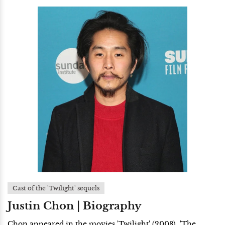
Cast of the 'Twilight' sequels
Justin Chon | Biography
Chon appeared in the movies 'Twilight' (2008), 'The