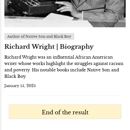
Author of Native Son and Black Boy
Richard Wright | Biography
Richard Wright was an influential African American
writer whose works highlight the struggles against racism
and poverty. His notable books include Native Son and
Black Boy.
January 15, 2025
End of the result