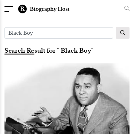
Biography Host
Search Result for " Black Boy"