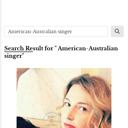
Search Result for " American-Australian
singer"