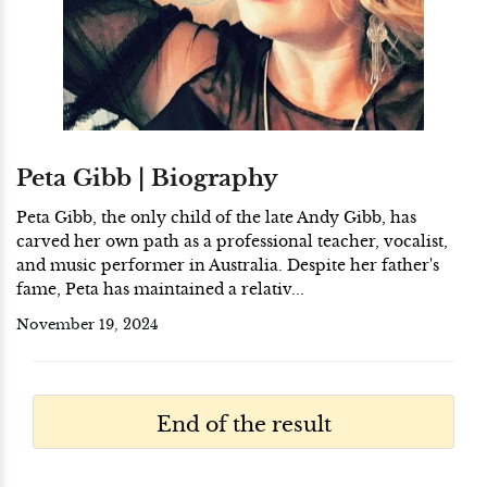
Peta Gibb | Biography
Peta Gibb, the only child of the late Andy Gibb, has
carved her own path as a professional teacher, vocalist,
and music performer in Australia. Despite her father's
fame, Peta has maintained a relativ...
November 19, 2024
End of the result