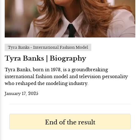
Tyra Banks - International Fashion Model
Tyra Banks | Biography
Tyra Banks, born in 1973, is a groundbreaking
international fashion model and television personality
who reshaped the modeling industry.
January 17, 2025
End of the result