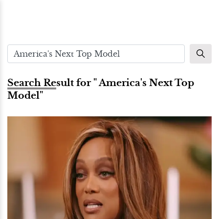
Search Result for " America's Next Top
Model"