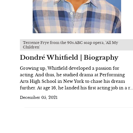
Terrence Frye from the 90s ABC soap opera, 'All My
Children'
Dondré Whitfield | Biography
Growing up, Whitfield developed a passion for
acting. And thus, he studied drama at Performing
Arts High School in New York to chase his dream
further. At age 16, he landed his first acting job in a r..
December 05, 2021