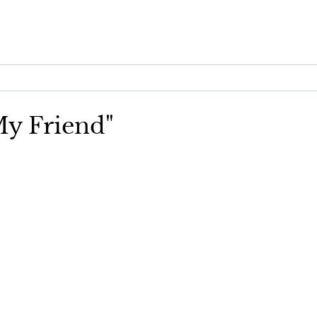
 My Friend"