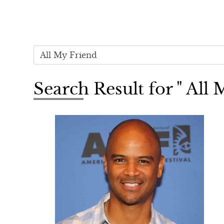
Search Result for " All