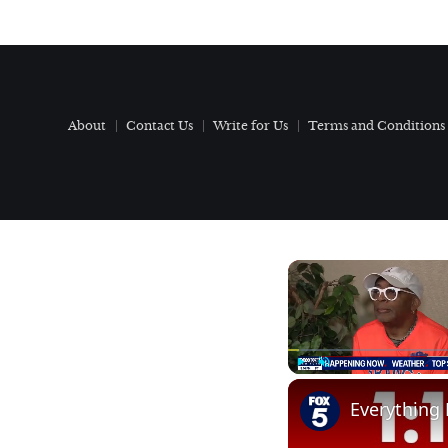
About
Contact Us
Write for Us
Terms and Conditions
Play
Unmute
Everything 