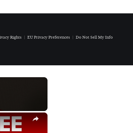
ivacy Rights
EU Privacy Preferences
Do Not Sell My Info
×