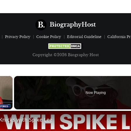
BiographyHost
Privacy Policy
Cookie Policy
Editorial Guideline
California Pr
Copyright ©2026 Biography Host
×
Now Playing
Fullscreen
Knicks with Spike Lee