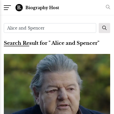
Biography Host
Search Result for " Alice and Spencer"