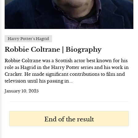
Harry Potter's Hagrid
Robbie Coltrane | Biography
Robbie Coltrane was a Scottish actor best known for his
role as Hagrid in the Harry Potter series and his work in
Cracker. He made significant contributions to film and
television until his passing in...
January 10, 2025
End of the result