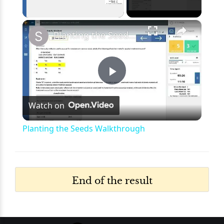
×
Unmute
Planting the Seeds Walkthrough
Play
Watch on
Video
Planting the Seeds Walkthrough
End of the result