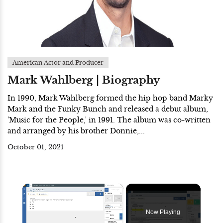
American Actor and Producer
Mark Wahlberg | Biography
In 1990, Mark Wahlberg formed the hip hop band Marky
Mark and the Funky Bunch and released a debut album,
'Music for the People,' in 1991. The album was co-written
and arranged by his brother Donnie,...
October 01, 2021
×
Now Playing