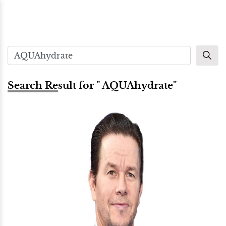
Search Result for " AQUAhydrate"