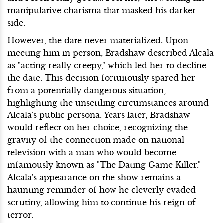
manipulative charisma that masked his darker
side.
However, the date never materialized. Upon
meeting him in person, Bradshaw described Alcala
as "acting really creepy," which led her to decline
the date. This decision fortuitously spared her
from a potentially dangerous situation,
highlighting the unsettling circumstances around
Alcala's public persona. Years later, Bradshaw
would reflect on her choice, recognizing the
gravity of the connection made on national
television with a man who would become
infamously known as "The Dating Game Killer."
Alcala's appearance on the show remains a
haunting reminder of how he cleverly evaded
scrutiny, allowing him to continue his reign of
terror.