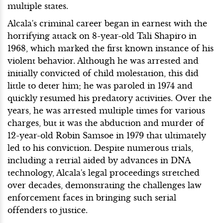
multiple states.
Alcala's criminal career began in earnest with the
horrifying attack on 8-year-old Tali Shapiro in
1968, which marked the first known instance of his
violent behavior. Although he was arrested and
initially convicted of child molestation, this did
little to deter him; he was paroled in 1974 and
quickly resumed his predatory activities. Over the
years, he was arrested multiple times for various
charges, but it was the abduction and murder of
12-year-old Robin Samsoe in 1979 that ultimately
led to his conviction. Despite numerous trials,
including a retrial aided by advances in DNA
technology, Alcala's legal proceedings stretched
over decades, demonstrating the challenges law
enforcement faces in bringing such serial
offenders to justice.