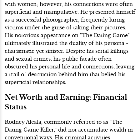
with women; however, his connections were often
superficial and manipulative. He presented himself
as a successful photographer, frequently luring
victims under the guise of taking their pictures.
His notorious appearance on "The Dating Game"
ultimately illustrated the duality of his persona -
charismatic yet sinister. Despite his serial killings
and sexual crimes, his public facade often
obscured his personal life and connections, leaving
a trail of destruction behind him that belied his
superficial relationships.
Net Worth and Earning: Financial
Status
Rodney Alcala, commonly referred to as “The
Dating Game Killer,” did not accumulate wealth in
conventional ways. His criminal activities