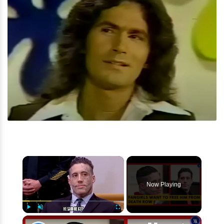
×
Now Playing
×
Play
Unmute
Fullscreen