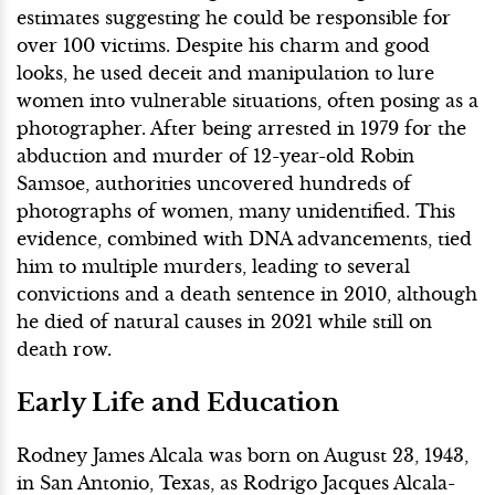
estimates suggesting he could be responsible for
over 100 victims. Despite his charm and good
looks, he used deceit and manipulation to lure
women into vulnerable situations, often posing as a
photographer. After being arrested in 1979 for the
abduction and murder of 12-year-old Robin
Samsoe, authorities uncovered hundreds of
photographs of women, many unidentified. This
evidence, combined with DNA advancements, tied
him to multiple murders, leading to several
convictions and a death sentence in 2010, although
he died of natural causes in 2021 while still on
death row.
Early Life and Education
Rodney James Alcala was born on August 23, 1943,
in San Antonio, Texas, as Rodrigo Jacques Alcala-