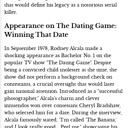
that would define his legacy as a notorious serial
killer.
Appearance on The Dating Game:
Winning That Date
In September 1978, Rodney Alcala made a
shocking appearance as Bachelor No. 1 on the
popular TV show "The Dating Game". Despite
being a convicted child molester at the time, the
show did not perform a background check on
contestants, a crucial oversight that would later
gain national attention. Introduced as a "successful
photographer," Alcala's charm and clever
innuendos won over contestant Cheryl Bradshaw,
who selected him for a date. During the interview,
Alcala famously stated, "I’m called ‘The Banana,’
and I look really good... Peel me," showcasing his