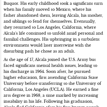
Buquor. His early childhood took a significant turn
when his family moved to Mexico, where his
father abandoned them, leaving Alcala, his mother,
and siblings to fend for themselves. Eventually,
they returned to Los Angeles, California, where
Alcala's life continued to unfold amid personal and
familial challenges. His upbringing in a turbulent
environment would later intertwine with the
disturbing path he chose as an adult.
At the age of 17, Alcala joined the U.S. Army but
faced significant mental health issues, leading to
his discharge in 1964. Soon after, he pursued
higher education, first attending California State
University before transferring to the University of
California, Los Angeles (UCLA). He earned a fine
arts degree in 1968, a time marked by increasing
instability in his life. Following his graduation,