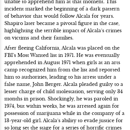
unable to apprehend him at that moment. This
incident marked the beginning of a dark pattern
of behavior that would follow Alcala for years.
Shapiro later became a pivotal figure in the case,
highlighting the terrible impact of Alcala’s crimes
on victims and their families.
After fleeing California, Alcala was placed on the
FBI's Most Wanted list in 1971. He was eventually
apprehended in August 1971 when girls at an arts
camp recognized him from the list and reported
him to authorities, leading to his arrest under a
false name, John Berger. Alcala pleaded guilty to a
lesser charge of child molestation, serving only 34
months in prison. Shockingly, he was paroled in
1974, but within weeks, he was arrested again for
possession of marijuana while in the company of a
13-year-old girl. Alcala’s ability to evade justice for
so long set the stage for a series of horrific crimes