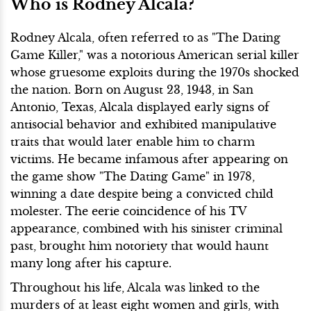
Who is Rodney Alcala?
Rodney Alcala, often referred to as "The Dating
Game Killer," was a notorious American serial killer
whose gruesome exploits during the 1970s shocked
the nation. Born on August 23, 1943, in San
Antonio, Texas, Alcala displayed early signs of
antisocial behavior and exhibited manipulative
traits that would later enable him to charm
victims. He became infamous after appearing on
the game show "The Dating Game" in 1978,
winning a date despite being a convicted child
molester. The eerie coincidence of his TV
appearance, combined with his sinister criminal
past, brought him notoriety that would haunt
many long after his capture.
Throughout his life, Alcala was linked to the
murders of at least eight women and girls, with