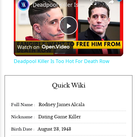
Deadpool Killer Is Too Hot For Death Row
Play
Watch on
Video
Deadpool Killer Is Too Hot For Death Row
Quick Wiki
Rodney James Alcala
Full Name
Dating Game Killer
Nickname
August 23, 1943
Birth Date