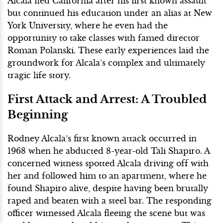
Alcala fled California after his first known assault
but continued his education under an alias at New
York University, where he even had the
opportunity to take classes with famed director
Roman Polanski. These early experiences laid the
groundwork for Alcala’s complex and ultimately
tragic life story.
First Attack and Arrest: A Troubled
Beginning
Rodney Alcala’s first known attack occurred in
1968 when he abducted 8-year-old Tali Shapiro. A
concerned witness spotted Alcala driving off with
her and followed him to an apartment, where he
found Shapiro alive, despite having been brutally
raped and beaten with a steel bar. The responding
officer witnessed Alcala fleeing the scene but was