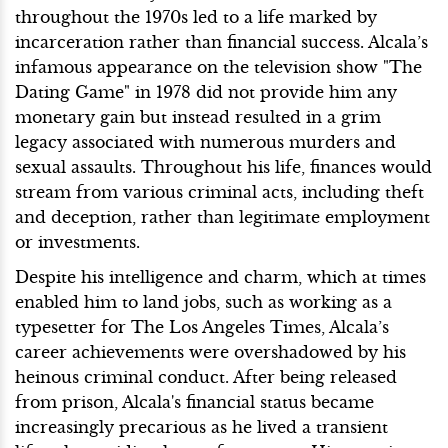
throughout the 1970s led to a life marked by
incarceration rather than financial success. Alcala’s
infamous appearance on the television show "The
Dating Game" in 1978 did not provide him any
monetary gain but instead resulted in a grim
legacy associated with numerous murders and
sexual assaults. Throughout his life, finances would
stream from various criminal acts, including theft
and deception, rather than legitimate employment
or investments.
Despite his intelligence and charm, which at times
enabled him to land jobs, such as working as a
typesetter for The Los Angeles Times, Alcala’s
career achievements were overshadowed by his
heinous criminal conduct. After being released
from prison, Alcala's financial status became
increasingly precarious as he lived a transient