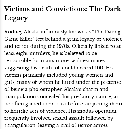
Victims and Convictions: The Dark
Legacy
Rodney Alcala, infamously known as "The Dating
Game Killer," left behind a grim legacy of violence
and terror during the 1970s. Officially linked to at
least eight murders, he is believed to be
responsible for many more, with estimates
suggesting his death toll could exceed 100. His
victims primarily included young women and
girls, many of whom he lured under the pretense
of being a photographer. Alcala’s charm and
manipulation concealed his predatory nature, as
he often gained their trust before subjecting them
to horrific acts of violence. His modus operandi
frequently involved sexual assault followed by
strangulation, leaving a trail of terror across