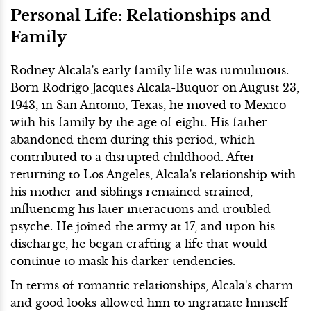
Personal Life: Relationships and
Family
Rodney Alcala's early family life was tumultuous.
Born Rodrigo Jacques Alcala-Buquor on August 23,
1943, in San Antonio, Texas, he moved to Mexico
with his family by the age of eight. His father
abandoned them during this period, which
contributed to a disrupted childhood. After
returning to Los Angeles, Alcala's relationship with
his mother and siblings remained strained,
influencing his later interactions and troubled
psyche. He joined the army at 17, and upon his
discharge, he began crafting a life that would
continue to mask his darker tendencies.
In terms of romantic relationships, Alcala's charm
and good looks allowed him to ingratiate himself