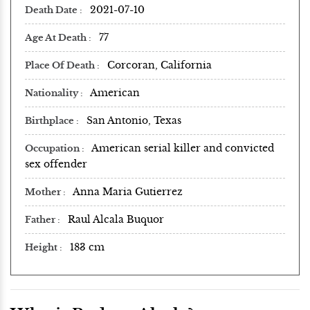
2021-07-10
Death Date
77
Age At Death
Corcoran, California
Place Of Death
American
Nationality
San Antonio, Texas
Birthplace
American serial killer and convicted
Occupation
sex offender
Anna Maria Gutierrez
Mother
Raul Alcala Buquor
Father
183 cm
Height