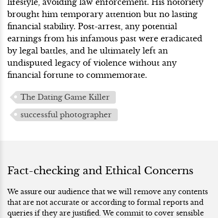
lifestyle, avoiding law enforcement. His notoriety
brought him temporary attention but no lasting
financial stability. Post-arrest, any potential
earnings from his infamous past were eradicated
by legal battles, and he ultimately left an
undisputed legacy of violence without any
financial fortune to commemorate.
The Dating Game Killer
successful photographer
Fact-checking and Ethical Concerns
We assure our audience that we will remove any contents
that are not accurate or according to formal reports and
queries if they are justified. We commit to cover sensible