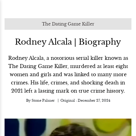
The Dating Game Killer
Rodney Alcala | Biography
Rodney Alcala, a notorious serial killer known as
The Dating Game Killer, murdered at least eight
women and girls and was linked to many more
crimes. His life, crimes, and shocking death in
2021 left a lasting mark on true crime history.
By
Stone Palmer
Original :
December 27, 2024